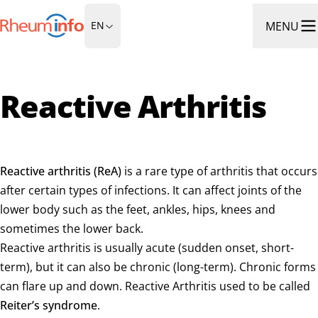
Go to Homepage
MENU
EN
Ope
Reactive Arthritis
Reactive arthritis (ReA)
is a rare type of arthritis that occurs
after certain types of infections. It can affect joints of the
lower body such as the feet, ankles, hips, knees and
sometimes the lower back.
Reactive arthritis is usually acute (sudden onset, short-
term), but it can also be chronic (long-term). Chronic forms
can flare up and down. Reactive Arthritis used to be called
Reiter’s syndrome
.