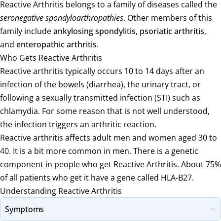
Reactive Arthritis belongs to a family of diseases called the
seronegative spondyloarthropathies
. Other members of this
family include
ankylosing spondylitis
,
psoriatic arthritis
,
and
enteropathic arthritis
.
Who Gets Reactive Arthritis
Reactive arthritis typically occurs 10 to 14 days after an
infection of the bowels (diarrhea), the urinary tract, or
following a sexually transmitted infection (STI) such as
chlamydia. For some reason that is not well understood,
the infection triggers an arthritic reaction.
Reactive arthritis affects adult men and women aged 30 to
40. It is a bit more common in men. There is a genetic
component in people who get Reactive Arthritis. About 75%
of all patients who get it have a gene called HLA-B27.
Understanding Reactive Arthritis
Symptoms