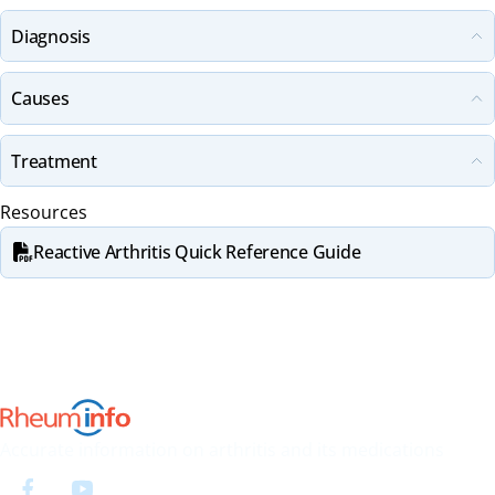
Diagnosis
Causes
Treatment
Resources
Reactive Arthritis Quick Reference Guide
Accurate information on arthritis and its medications