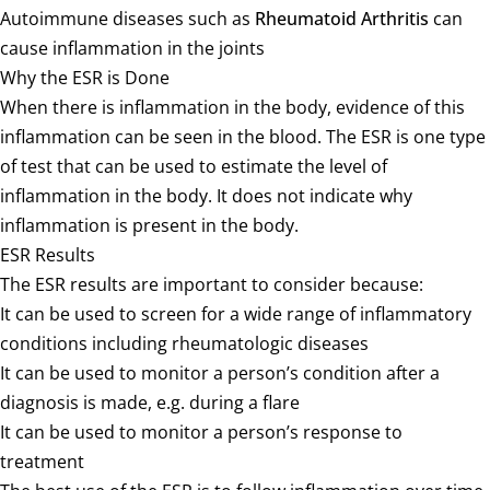
Autoimmune diseases such as
Rheumatoid Arthritis
can
cause inflammation in the joints
Why the ESR is Done
When there is inflammation in the body, evidence of this
inflammation can be seen in the blood. The ESR is one type
of test that can be used to estimate the level of
inflammation in the body. It does not indicate why
inflammation is present in the body.
ESR Results
The ESR results are important to consider because:
It can be used to screen for a wide range of inflammatory
conditions including rheumatologic diseases
It can be used to monitor a person’s condition after a
diagnosis is made, e.g. during a flare
It can be used to monitor a person’s response to
treatment