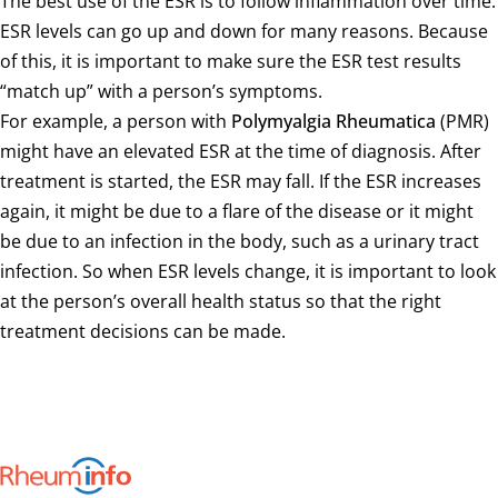
The best use of the ESR is to follow inflammation over time.
ESR levels can go up and down for many reasons. Because
of this, it is important to make sure the ESR test results
“match up” with a person’s symptoms.
For example, a person with
Polymyalgia Rheumatica
(PMR)
might have an elevated ESR at the time of diagnosis. After
treatment is started, the ESR may fall. If the ESR increases
again, it might be due to a flare of the disease or it might
be due to an infection in the body, such as a urinary tract
infection. So when ESR levels change, it is important to look
at the person’s overall health status so that the right
treatment decisions can be made.