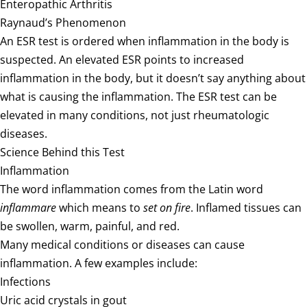
Enteropathic Arthritis
Raynaud’s Phenomenon
An ESR test is ordered when inflammation in the body is
suspected. An elevated ESR points to increased
inflammation in the body, but it doesn’t say anything about
what is causing the inflammation. The ESR test can be
elevated in many conditions, not just rheumatologic
diseases.
Science Behind this Test
Inflammation
The word inflammation comes from the Latin word
inflammare
which means to
set on fire
. Inflamed tissues can
be swollen, warm, painful, and red.
Many medical conditions or diseases can cause
inflammation. A few examples include:
Infections
Uric acid crystals in gout