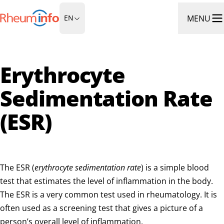
Go to Homepage
MENU
EN
Ope
Erythrocyte
Sedimentation Rate
(ESR)
The ESR (
erythrocyte sedimentation rate
) is a simple blood
test that estimates the level of inflammation in the body.
The ESR is a very common test used in rheumatology. It is
often used as a screening test that gives a picture of a
person’s overall level of inflammation.