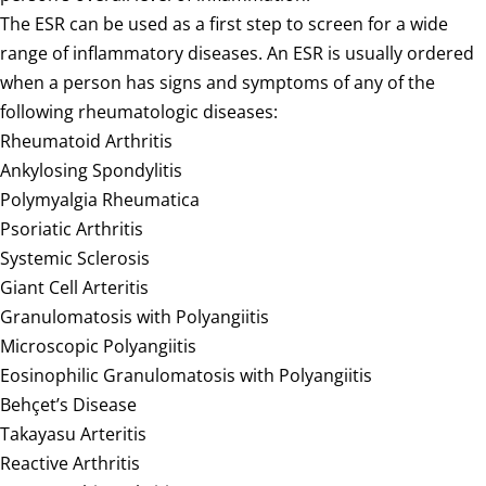
The ESR can be used as a first step to screen for a wide
range of inflammatory diseases. An ESR is usually ordered
when a person has signs and symptoms of any of the
following rheumatologic diseases:
Rheumatoid Arthritis
Ankylosing Spondylitis
Polymyalgia Rheumatica
Psoriatic Arthritis
Systemic Sclerosis
Giant Cell Arteritis
Granulomatosis with Polyangiitis
Microscopic Polyangiitis
Eosinophilic Granulomatosis with Polyangiitis
Behçet’s Disease
Takayasu Arteritis
Reactive Arthritis