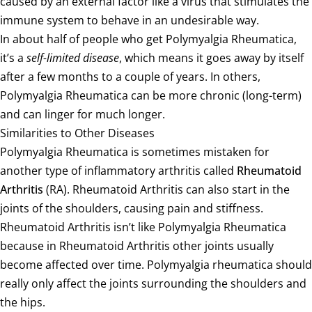
caused by an external factor like a virus that stimulates the
immune system to behave in an undesirable way.
In about half of people who get Polymyalgia Rheumatica,
it’s a
self-limited disease
, which means it goes away by itself
after a few months to a couple of years. In others,
Polymyalgia Rheumatica can be more chronic (long-term)
and can linger for much longer.
Similarities to Other Diseases
Polymyalgia Rheumatica is sometimes mistaken for
another type of inflammatory arthritis called
Rheumatoid
Arthritis
(RA). Rheumatoid Arthritis can also start in the
joints of the shoulders, causing pain and stiffness.
Rheumatoid Arthritis isn’t like Polymyalgia Rheumatica
because in Rheumatoid Arthritis other joints usually
become affected over time. Polymyalgia rheumatica should
really only affect the joints surrounding the shoulders and
the hips.