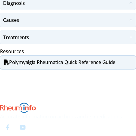
Diagnosis
Causes
Treatments
Resources
Polymyalgia Rheumatica Quick Reference Guide
Accurate information on arthritis and its medications