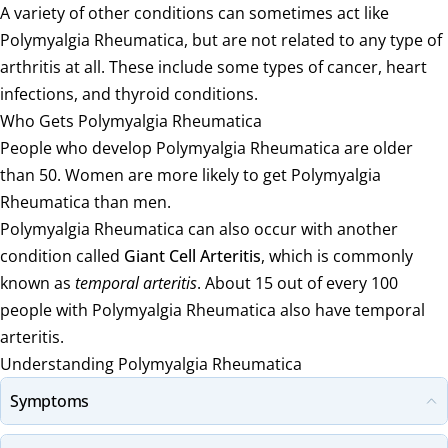
A variety of other conditions can sometimes act like
Polymyalgia Rheumatica, but are not related to any type of
arthritis at all. These include some types of cancer, heart
infections, and thyroid conditions.
Who Gets Polymyalgia Rheumatica
People who develop Polymyalgia Rheumatica are older
than 50. Women are more likely to get Polymyalgia
Rheumatica than men.
Polymyalgia Rheumatica can also occur with another
condition called
Giant Cell Arteritis
, which is commonly
known as
temporal arteritis
. About 15 out of every 100
people with Polymyalgia Rheumatica also have temporal
arteritis.
Understanding Polymyalgia Rheumatica
Symptoms