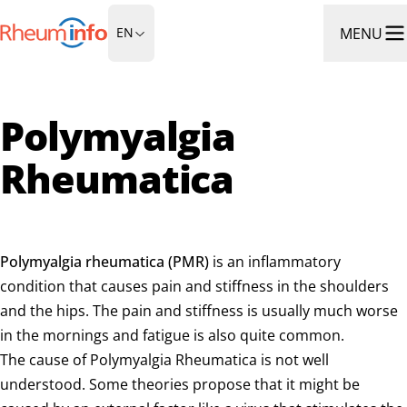
Go to Homepage
MENU
EN
Ope
Polymyalgia
Rheumatica
Polymyalgia rheumatica (PMR)
is an inflammatory
condition that causes pain and stiffness in the shoulders
and the hips. The pain and stiffness is usually much worse
in the mornings and fatigue is also quite common.
The cause of Polymyalgia Rheumatica is not well
understood. Some theories propose that it might be