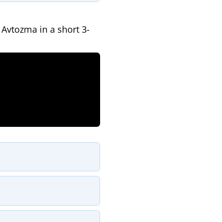
Avtozma in a short 3-