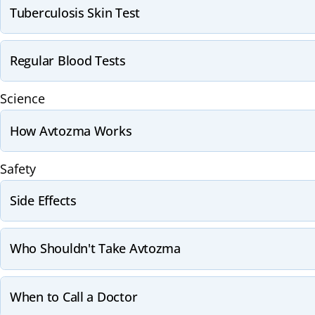
Tuberculosis Skin Test
Regular Blood Tests
Science
How Avtozma Works
Safety
Side Effects
Who Shouldn't Take Avtozma
When to Call a Doctor