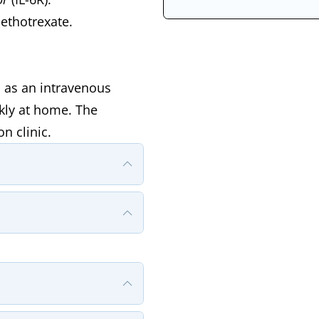
ethotrexate.
d as an intravenous
ckly at home. The
n clinic.