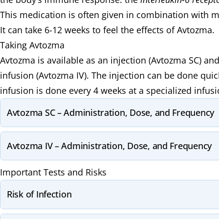
This medication is often given in combination with m
It can take 6-12 weeks to feel the effects of Avtozma.
Taking Avtozma
Avtozma is available as an injection (Avtozma SC) an
infusion (Avtozma IV). The injection can be done qui
infusion is done every 4 weeks at a specialized infusio
Avtozma SC – Administration, Dose, and Frequency
Avtozma IV – Administration, Dose, and Frequency
Important Tests and Risks
Risk of Infection