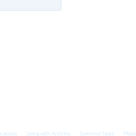
cations
Living with Arthritis
Common Tests
Physi