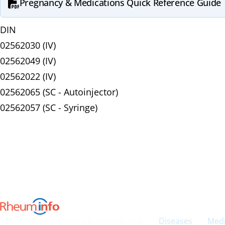
Pregnancy & Medications Quick Reference Guide
DIN
02562030 (IV)
02562049 (IV)
02562022 (IV)
02562065 (SC - Autoinjector)
02562057 (SC - Syringe)
Accurate information on arthritis and
Diseases
Medi