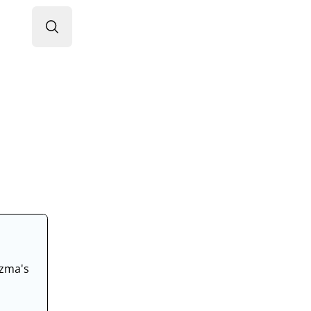
Search RheumInfo
ozma's