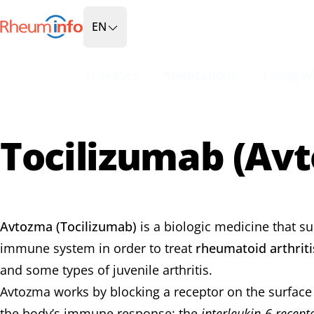
Go to Homepage
EN
Diseases
Medications
Living wi
Tocilizumab (Av
Avtozma (Tocilizumab)
is a biologic medicine that s
immune system in order to treat
rheumatoid arthriti
and some types of juvenile arthritis.
Avtozma works by blocking a receptor on the surface of
the body’s immune response: the
interleukin-6 recept