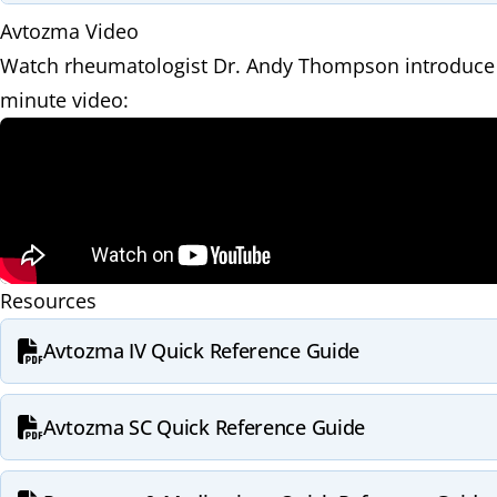
Avtozma Video
Watch rheumatologist Dr. Andy Thompson introduce 
minute video:
Resources
Avtozma IV Quick Reference Guide
Avtozma SC Quick Reference Guide