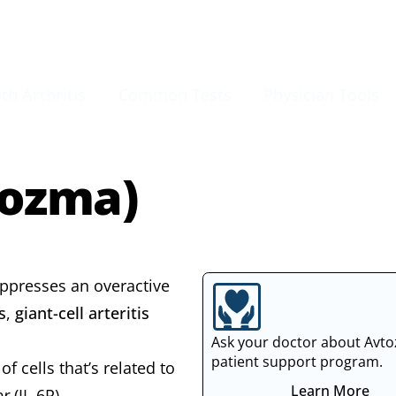
th Arthritis
Common Tests
Physician Tools
tozma)
uppresses an overactive
s
,
giant-cell arteritis
Ask your doctor about Avt
patient support program.
 cells that’s related to
Learn More
or
(IL-6R).