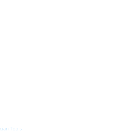
cian Tools