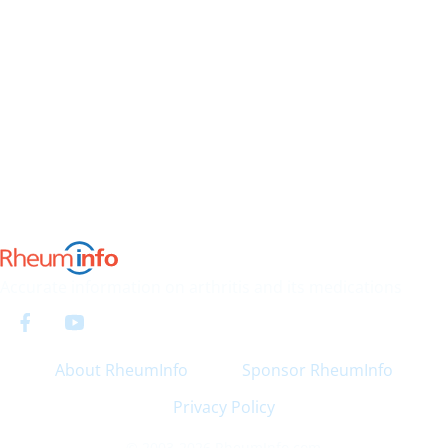
Accurate information on arthritis and its medications
About RheumInfo
Sponsor RheumInfo
Privacy Policy