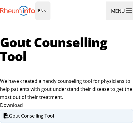
Go to Homepage
MENU
EN
Ope
Gout Counselling
Tool
We have created a handy counseling tool for physicians to
help patients with gout understand their disease to get the
most out of their treatment.
Download
Gout Conselling Tool