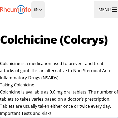
Go to Homepage
MENU
EN
Ope
Colchicine (Colcrys)
Colchicine
is a medication used to prevent and treat
attacks of gout. It is an alternative to Non-Steroidal-Anti-
Inflammatory-Drugs (NSAIDs).
Taking Colchicine
Colchicine is available as 0.6 mg oral tablets. The number of
tablets to takes varies based on a doctor’s prescription.
Tablets are usually taken either once or twice every day.
Important Tests and Risks