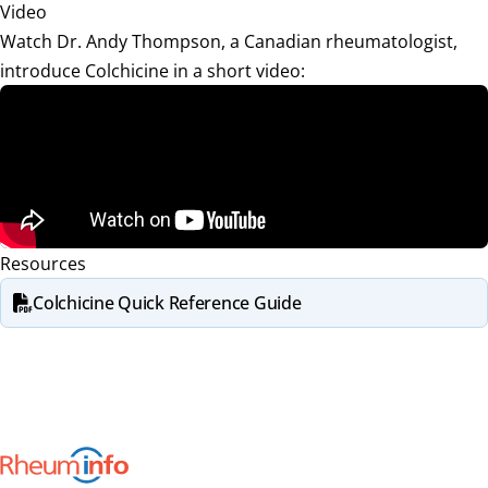
Video
Watch Dr. Andy Thompson, a Canadian rheumatologist,
introduce Colchicine in a short video:
Resources
Colchicine Quick Reference Guide