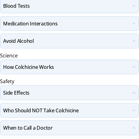
Blood Tests
Medication Interactions
Avoid Alcohol
Science
How Colchicine Works
Safety
Side Effects
Who Should NOT Take Colchicine
When to Call a Doctor